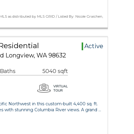
LS as distributed by MLS GRID / Listed By: Nicole Graichen,
Residential
Active
ad Longview, WA 98632
 Baths
5040 sqft
fic Northwest in this custom-built 4,400 sq. ft.
es with stunning Columbia River views. A grand …