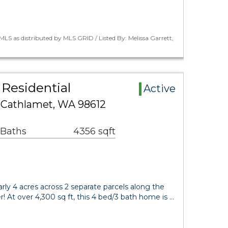
LS as distributed by MLS GRID / Listed By: Melissa Garrett,
Residential
Active
e Cathlamet, WA 98612
 Baths
4356 sqft
rly 4 acres across 2 separate parcels along the
! At over 4,300 sq ft, this 4 bed/3 bath home is …