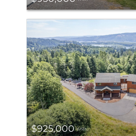
$925,000
(USD)