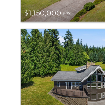
$1,150,000
(USD)