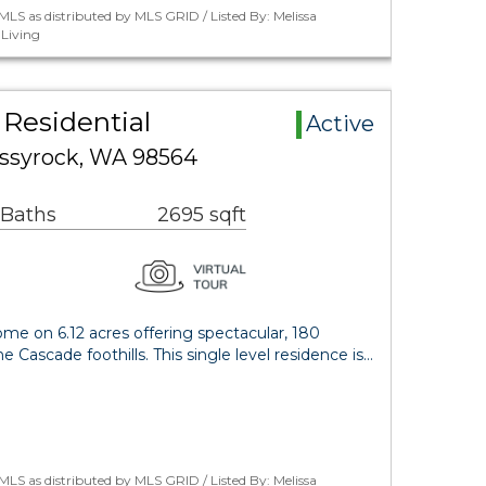
LS as distributed by MLS GRID / Listed By: Melissa
Living
Residential
Active
ssyrock, WA 98564
 Baths
2695 sqft
me on 6.12 acres offering spectacular, 180
he Cascade foothills. This single level residence is…
LS as distributed by MLS GRID / Listed By: Melissa