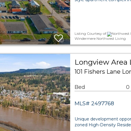
Listing Courtesy of
Northwest M
Windermere Northwest Living
Longview Area 
101 Fishers Lane L
Bed
0
MLS# 2497768
Unique development opportun
zoned High-Density Residen