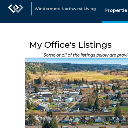
Windermere Northwest Living
Propertie
My Office's Listings
Some or all of the listings below are prov