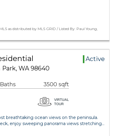
LS as distributed by MLS GRID / Listed By: Paul Young,
esidential
Active
n Park, WA 98640
 Baths
3500 sqft
t breathtaking ocean views on the peninsula.
deck, enjoy sweeping panorama views stretching…