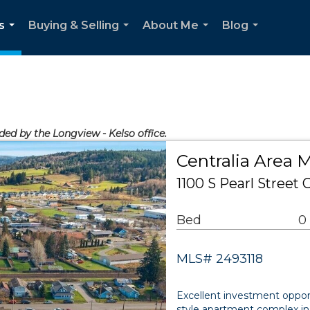
s
Buying & Selling
About Me
Blog
...
...
...
...
ided by the Longview - Kelso office.
Centralia Area M
1100 S Pearl Street 
Bed
0
MLS# 2493118
Excellent investment opport
style apartment complex in 