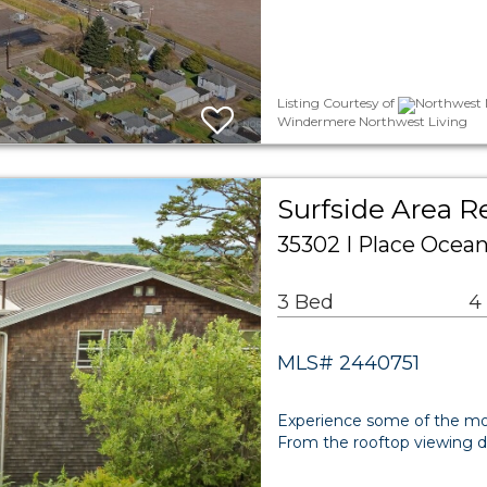
Listing Courtesy of
Northwest M
Windermere Northwest Living
Surfside Area R
35302 I Place Ocea
3 Bed
4
MLS# 2440751
Experience some of the mos
From the rooftop viewing 