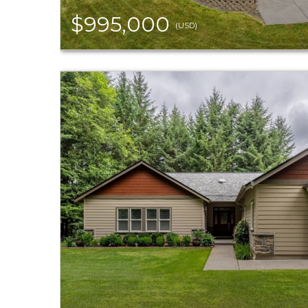
$995,000
(USD)