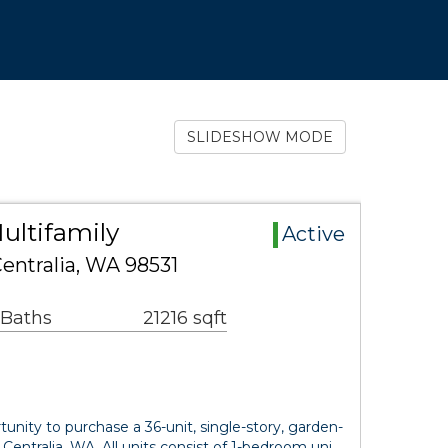
SLIDESHOW MODE
ultifamily
Active
Centralia, WA 98531
 Baths
21216 sqft
unity to purchase a 36-unit, single-story, garden-
Centralia, WA. All units consist of 1-bedroom uni…