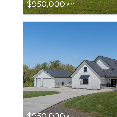
$950,000
(USD)
$950,000
(USD)