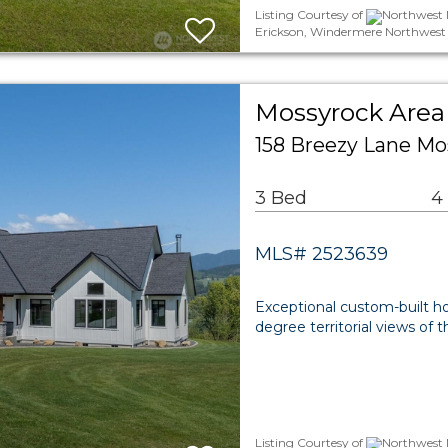
Listing Courtesy of
Northwest M
Erickson, Windermere Northwest 
Mossyrock Area 
158 Breezy Lane Mo
3 Bed
4
MLS# 2523639
Exceptional custom-built ho
degree territorial views of t
Listing Courtesy of
Northwest M