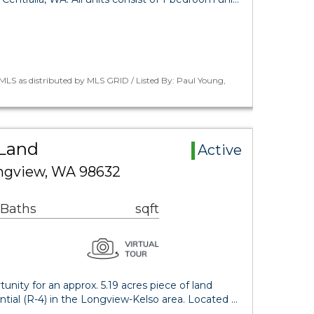
LS as distributed by MLS GRID / Listed By: Paul Young,
Land
Active
ongview, WA 98632
 Baths
sqft
ity for an approx. 5.19 acres piece of land
tial (R-4) in the Longview-Kelso area. Located …