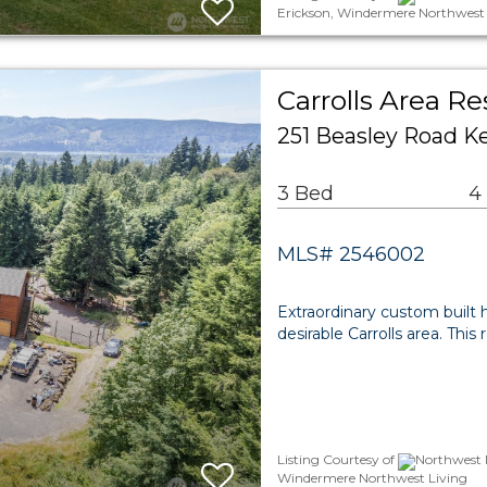
Erickson, Windermere Northwest 
Carrolls Area Re
251 Beasley Road K
3 Bed
4
MLS# 2546002
Extraordinary custom built 
desirable Carrolls area. Th
Listing Courtesy of
Northwest M
Windermere Northwest Living