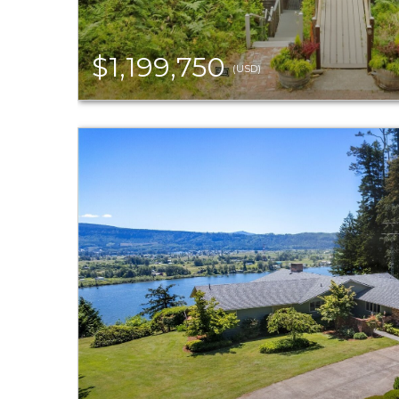
$1,199,750
(USD)