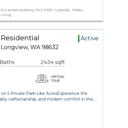
LS as distributed by MLS GRID / Listed By: Shelby
 Living
 Residential
Active
d Longview, WA 98632
 Baths
2434 sqft
on 5 Private Park-Like AcresExperience the
uality craftsmanship, and modern comfort in this …