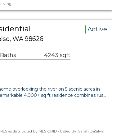
Living
sidential
Active
elso, WA 98626
 Baths
4243 sqft
home overlooking the river on 5 scenic acres in
is remarkable 4,000+ sq ft residence combines rus…
LS as distributed by MLS GRID / Listed By: Sarah DaSilva,