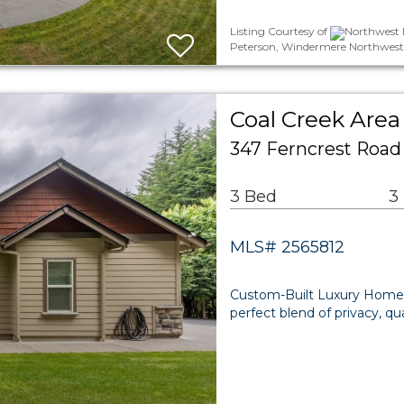
Listing Courtesy of
Northwest M
Peterson, Windermere Northwest
Coal Creek Area
347 Ferncrest Roa
3 Bed
3
MLS# 2565812
Custom-Built Luxury Home 
perfect blend of privacy, q