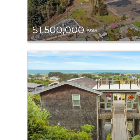
$1,500,000
(USD)