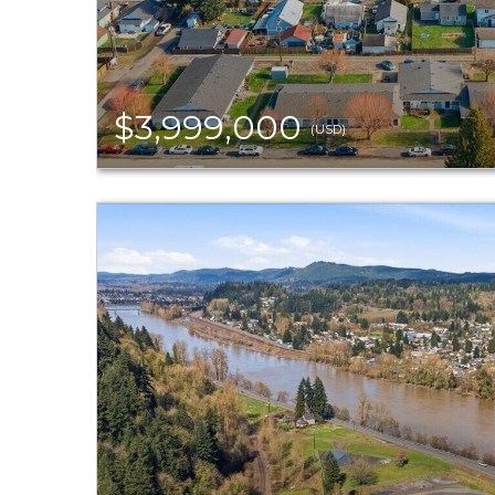
$3,999,000
(USD)