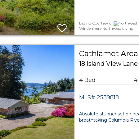
Listing Courtesy of
Northwest M
Windermere Northwest Living
Cathlamet Area 
18 Island View Lan
4 Bed
4
MLS# 2539818
Absolute stunner set on nea
breathtaking Columbia River