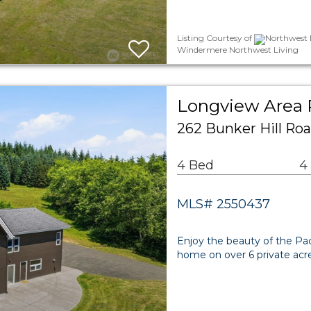
Listing Courtesy of
Northwest M
Windermere Northwest Living
Longview Area 
262 Bunker Hill Ro
4 Bed
4
MLS# 2550437
Enjoy the beauty of the Paci
home on over 6 private acr